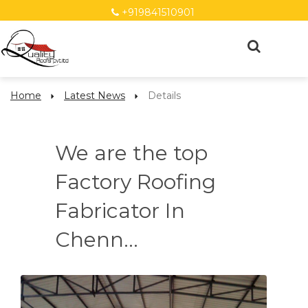
+919841510901
Home
Latest News
Details
We are the top
Factory Roofing
Fabricator In
Chenn...