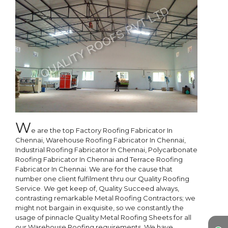
W
e are the top Factory Roofing Fabricator In 
Chennai, Warehouse Roofing Fabricator In Chennai, 
Industrial Roofing Fabricator In Chennai, Polycarbonate 
Roofing Fabricator In Chennai and Terrace Roofing 
Fabricator In Chennai. We are for the cause that 
number one client fulfilment thru our Quality Roofing 
Service. We get keep of, Quality Succeed always, 
contrasting remarkable Metal Roofing Contractors; we 
might not bargain in exquisite, so we constantly the 
usage of pinnacle Quality Metal Roofing Sheets for all 
our Warehouse Roofing requirements. We have 