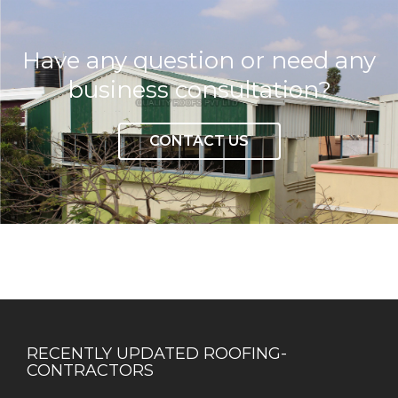
Have any question or need any
business consultation?
CONTACT US
RECENTLY UPDATED ROOFING-
CONTRACTORS