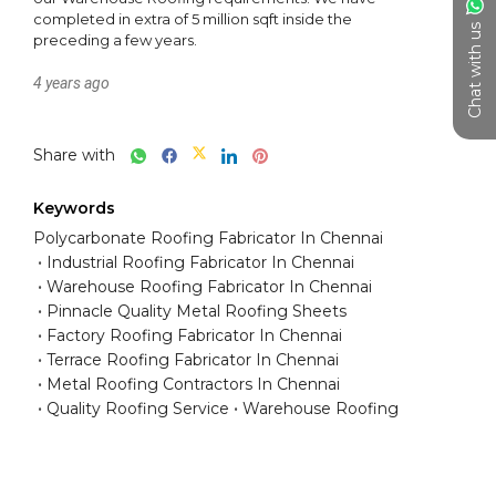
completed in extra of 5 million sqft inside the 
Chat with us
preceding a few years.
4 years ago
Share with
Keywords
Polycarbonate Roofing Fabricator In Chennai
Industrial Roofing Fabricator In Chennai
Warehouse Roofing Fabricator In Chennai
Pinnacle Quality Metal Roofing Sheets
Factory Roofing Fabricator In Chennai
Terrace Roofing Fabricator In Chennai
Metal Roofing Contractors In Chennai
Quality Roofing Service
Warehouse Roofing