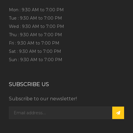
Mon : 9:30 AM to 7:00 PM
Tue : 9:30 AM to 7:00 PM
Wed : 9:30 AM to 7:00 PM
Thu : 9:30 AM to 7:00 PM
Fri : 9:30 AM to 7:00 PM
Sat : 9:30 AM to 7:00 PM
Sun : 9:30 AM to 7:00 PM
SUBSCRIBE US
Subscribe to our newsletter!