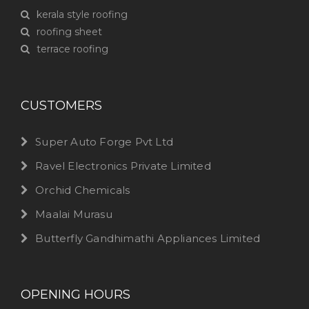
kerala style roofing
roofing sheet
terrace roofing
CUSTOMERS
Super Auto Forge Pvt Ltd
Ravel Electronics Private Limited
Orchid Chemicals
Maalai Murasu
Butterfly Gandhimathi Appliances Limited
OPENING HOURS