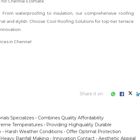
Share it on
onals Specializes
Combines Quality Affordability
treme Temperatures
Providing Highquality Durable
y
Harsh Weather Conditions
Offer Optimal Protection
Heavy Rainfall Making
Innovation Contact
Aesthetic Appeal