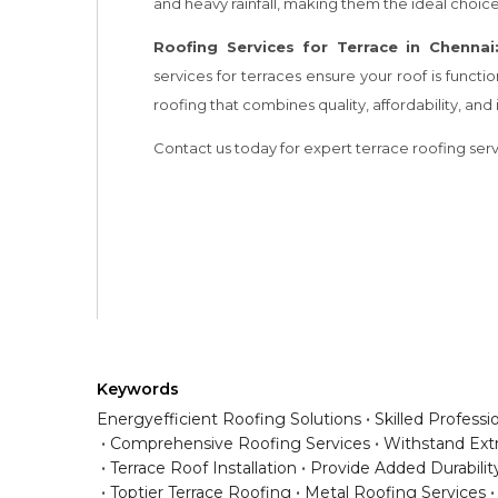
Keywords
Energyefficient Roofing Solutions
Skilled Professi
Comprehensive Roofing Services
Withstand Ex
Terrace Roof Installation
Provide Added Durabilit
Toptier Terrace Roofing
Metal Roofing Services