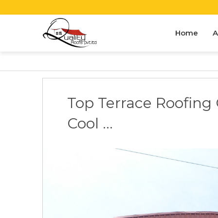
Home
A
Top Terrace Roofing 
Cool ...