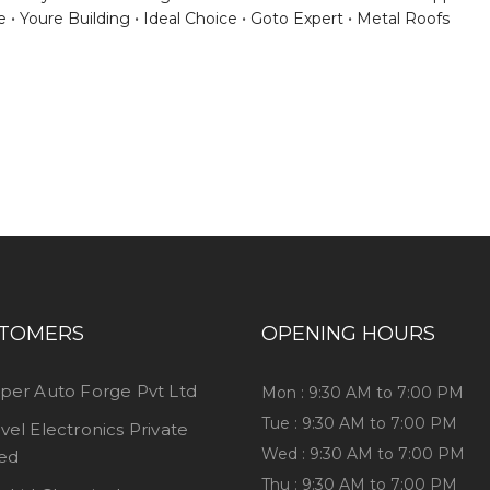
e
Youre Building
Ideal Choice
Goto Expert
Metal Roofs
ess consultation?
TOMERS
OPENING HOURS
per Auto Forge Pvt Ltd
Mon : 9:30 AM to 7:00 PM
Tue : 9:30 AM to 7:00 PM
vel Electronics Private
Wed : 9:30 AM to 7:00 PM
ted
Thu : 9:30 AM to 7:00 PM