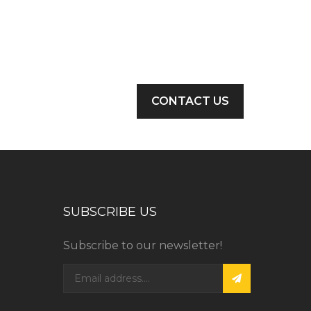
CONTACT US
SUBSCRIBE US
Subscribe to our newsletter!