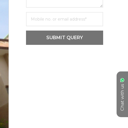
SUBMIT QUERY
Chat with us