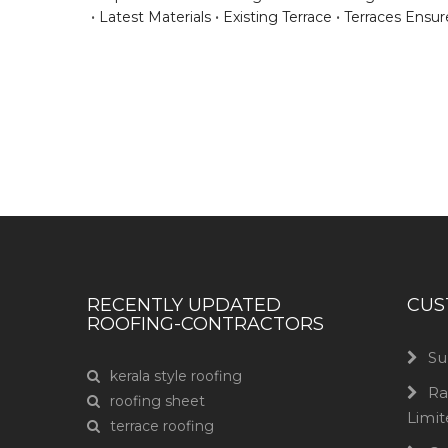
Latest Materials
Existing Terrace
Terraces Ensur
Have any question or need any busin
RECENTLY UPDATED
CUS
ROOFING-CONTRACTORS
Su
kerala style roofing
Ra
roofing sheet
Limi
terrace roofing