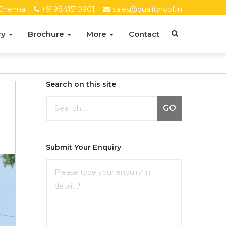
Chennai
+919841510901
sales@qualityroof.in
ry
Brochure
More
Contact
Search on this site
GO
Submit Your Enquiry