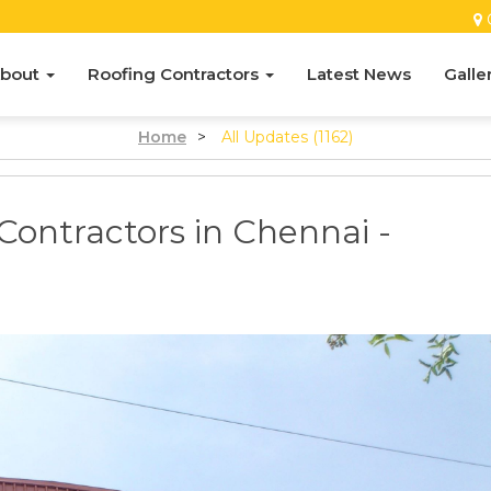
bout
Roofing Contractors
Latest News
Galle
Home
>
All Updates (1162)
Contractors in Chennai -