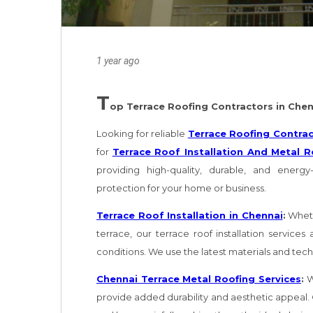
1 year ago