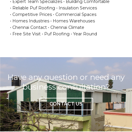
Expert Team Specializes
Building Comfortable
Reliable Puf Roofing
Insulation Services
Competitive Prices
Commercial Spaces
Homes Industries
Homes Warehouses
Chennai Contact
Chennai Climate
Free Site Visit
Puf Roofing
Year Round
Have any question or need any
business consultation?
CONTACT US