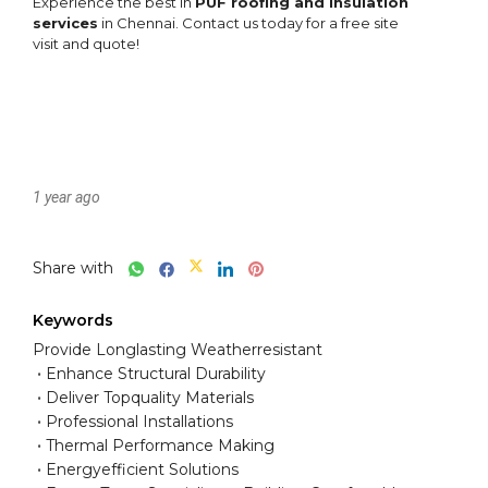
1 year ago
Share with
Keywords
Provide Longlasting Weatherresistant
Enhance Structural Durability
Deliver Topquality Materials
Professional Installations
Thermal Performance Making
Energyefficient Solutions