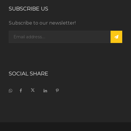
SUBSCRIBE US
Subscribe to our newsletter!
SOCIAL SHARE