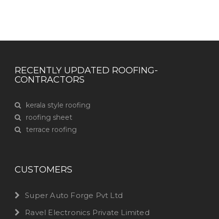
RECENTLY UPDATED ROOFING-
CONTRACTORS
kerala style roofing
roofing sheet
terrace roofing
CUSTOMERS
Super Auto Forge Pvt Ltd
Ravel Electronics Private Limited