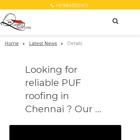
+919841510901
Home
Latest News
Details
Looking for
reliable PUF
roofing in
Chennai ? Our ...