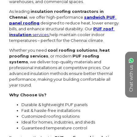
Chat with us