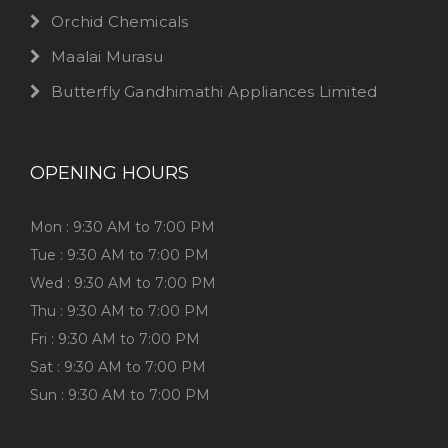
Orchid Chemicals
Maalai Murasu
Butterfly Gandhimathi Appliances Limited
OPENING HOURS
Mon : 9:30 AM to 7:00 PM
Tue : 9:30 AM to 7:00 PM
Wed : 9:30 AM to 7:00 PM
Thu : 9:30 AM to 7:00 PM
Fri : 9:30 AM to 7:00 PM
Sat : 9:30 AM to 7:00 PM
Sun : 9:30 AM to 7:00 PM